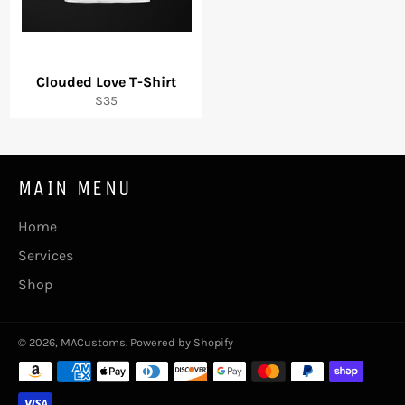
Clouded Love T-Shirt
Regular
$35
price
MAIN MENU
Home
Services
Shop
© 2026,
MACustoms
.
Powered by Shopify
Payment
methods